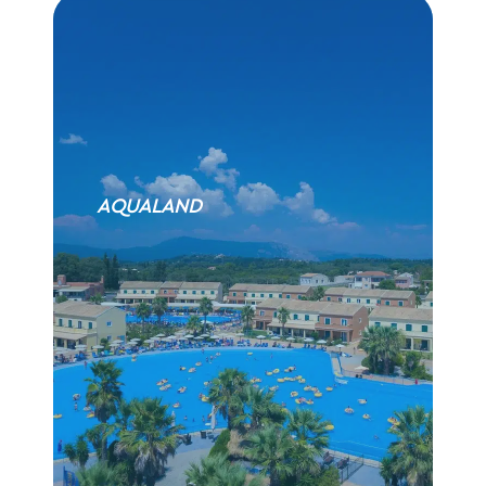
AQUALAND