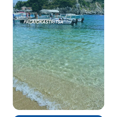
PALAIOKASTRITSA