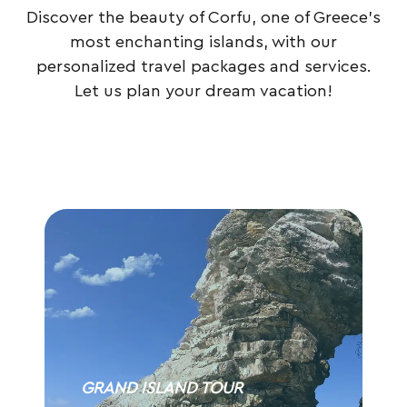
Discover the beauty of Corfu, one of Greece’s
most enchanting islands, with our
personalized travel packages and services.
Let us plan your dream vacation!
GRAND ISLAND TOUR