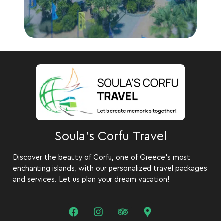
Soula's Corfu Travel
Discover the beauty of Corfu, one of Greece’s most
enchanting islands, with our personalized travel packages
and services. Let us plan your dream vacation!