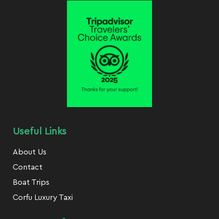
Useful Links
About Us
Contact
Boat Trips
Corfu Luxury Taxi