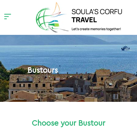
Bustours
Choose your Bustour