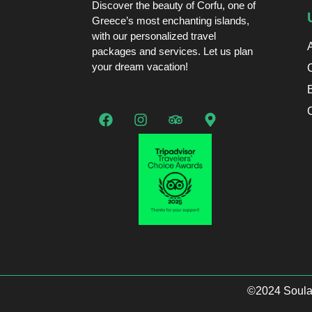
Discover the beauty of Corfu, one of
Greece’s most enchanting islands,
with our personalized travel
packages and services. Let us plan
your dream vacation!
©2024 Soulas