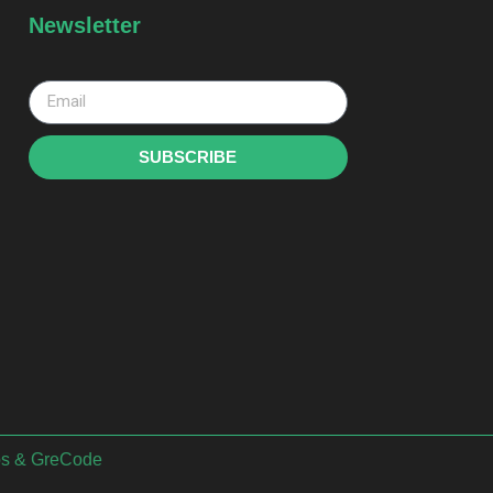
Newsletter
SUBSCRIBE
bs
&
GreCode