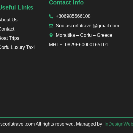
Contact Info
Useful Links
+306985566108
About Us
Soulascorfutravel@gmail.com
Contact
Moraitika – Corfu – Greece
Boat Trips
ΜΗΤΕ: 0829Ε60000165101
Corfu Luxury Taxi
corfutravel.com All rights reserved. Managed by
InDesignWe