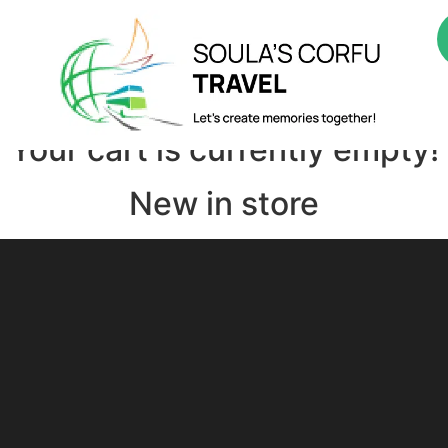
About Us
Boatrips
Bustours
Culture Tours
Adve
ted in…
Your cart is currently empty!
New in store