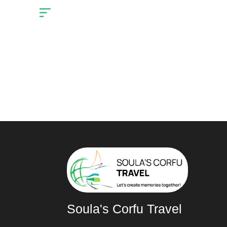
Cart
Home
You may be interes
Soula's Corfu Travel